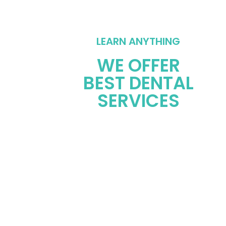
LEARN ANYTHING
WE OFFER
BEST DENTAL
SERVICES