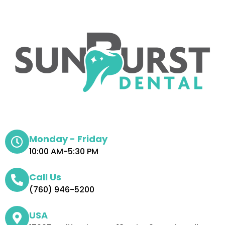
Monday - Friday
10:00 AM-5:30 PM
Call Us
(760) 946-5200
USA