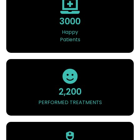
3000
Happy
Patients
2,200
PERFORMED TREATMENTS