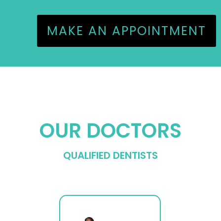
MAKE AN APPOINTMENT
OUR DOCTORS
QUALIFIED DENTISTS