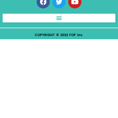
COPYRIGHT © 2022 FOP Inc.