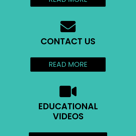
CONTACT US
READ MORE
EDUCATIONAL
VIDEOS