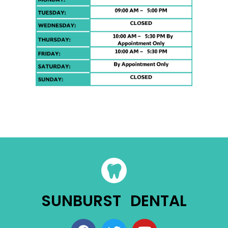
SUNBURST DENTAL