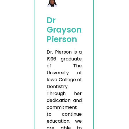
Dr
Grayson
Pierson
Dr. Pierson is a
1996 graduate
of The
University of
Iowa College of
Dentistry.
Through her
dedication and
commitment
to continue
education, we
are able to