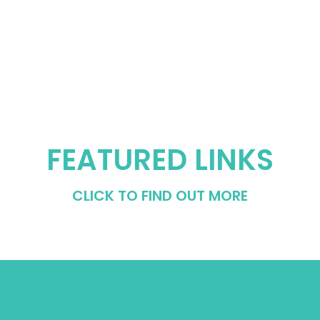
FEATURED LINKS
CLICK TO FIND OUT MORE