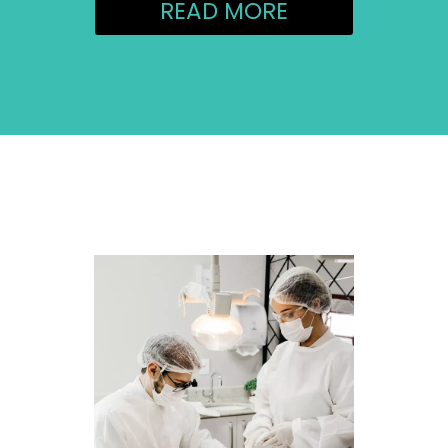
READ MORE