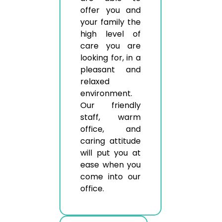
offer you and
your family the
high level of
care you are
looking for, in a
pleasant and
relaxed
environment.
Our friendly
staff, warm
office, and
caring attitude
will put you at
ease when you
come into our
office.