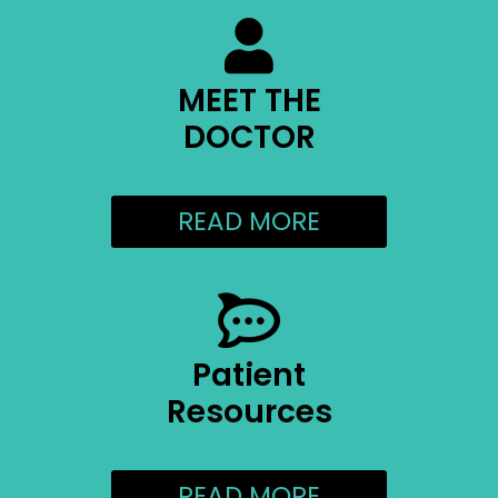
MEET THE
DOCTOR
READ MORE
Patient
Resources
READ MORE