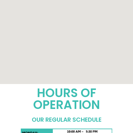
HOURS OF
OPERATION
OUR REGULAR SCHEDULE