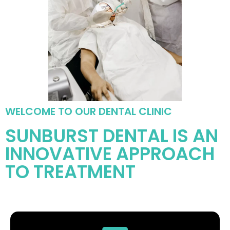
WELCOME TO OUR DENTAL CLINIC
SUNBURST DENTAL IS AN
INNOVATIVE APPROACH
TO TREATMENT