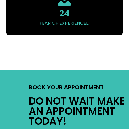
24
YEAR OF EXPERIENCED
BOOK YOUR APPOINTMENT
DO NOT WAIT MAKE
AN APPOINTMENT
TODAY!