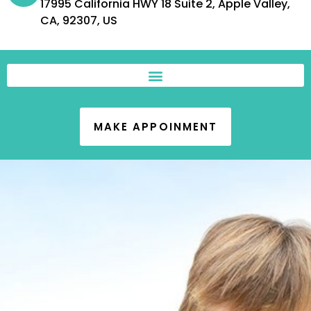
17995 California HWY 18 Suite 2, Apple Valley,
CA, 92307, US
MAKE APPOINMENT