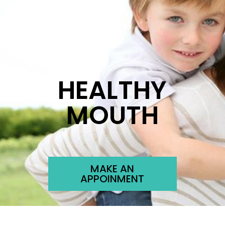
HEALTHY
MOUTH
MAKE AN
APPOINMENT